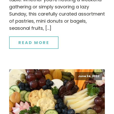
gathering or simply savoring a lazy
Sunday, this carefully curated assortment
of pastries, mini donuts or bagels,
seasonal fruits, […]
READ MORE
June 24, 2022