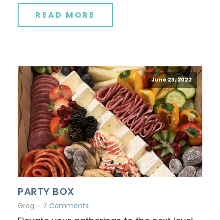
READ MORE
June 23, 2022
PARTY BOX
Greg
7 Comments