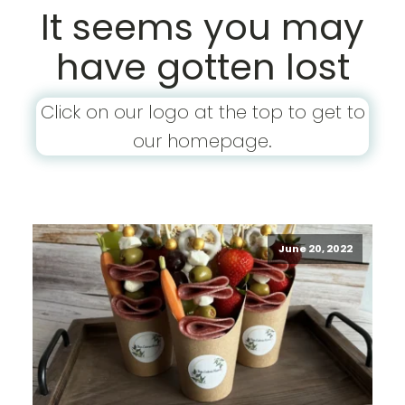
It seems you may
have gotten lost
Click on our logo at the top to get to
our homepage.
June 20, 2022