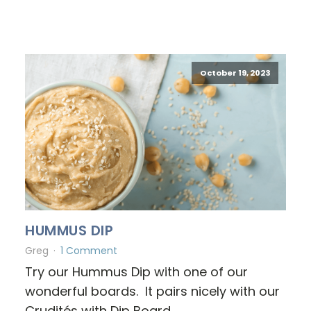
October 19, 2023
HUMMUS DIP
Greg
1 Comment
Try our Hummus Dip with one of our
wonderful boards. It pairs nicely with our
Crudités with Dip Board.