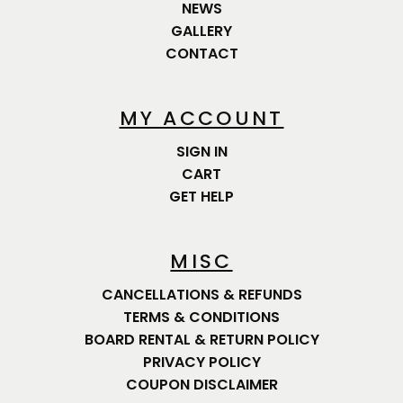
NEWS
GALLERY
CONTACT
MY ACCOUNT
SIGN IN
CART
GET HELP
MISC
CANCELLATIONS & REFUNDS
TERMS & CONDITIONS
BOARD RENTAL & RETURN POLICY
PRIVACY POLICY
COUPON DISCLAIMER