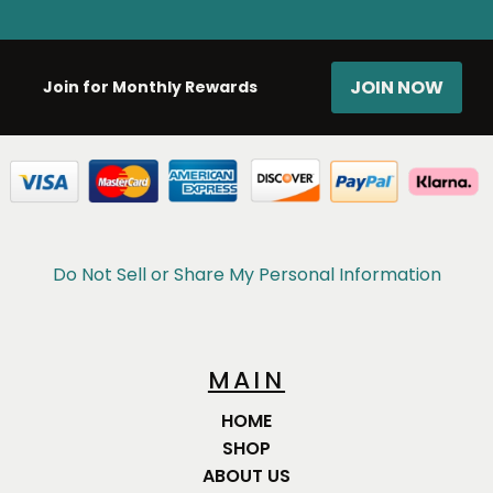
JOIN NOW
Join for Monthly Rewards
Do Not Sell or Share My Personal Information
MAIN
HOME
SHOP
ABOUT US