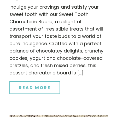
Indulge your cravings and satisfy your
sweet tooth with our Sweet Tooth
Charcuterie Board, a delightful
assortment of irresistible treats that will
transport your taste buds to a world of
pure indulgence. Crafted with a perfect
balance of chocolatey delights, crunchy
cookies, yogurt and chocolate-covered
pretzels, and fresh mixed berries, this
dessert charcuterie board is […]
READ MORE