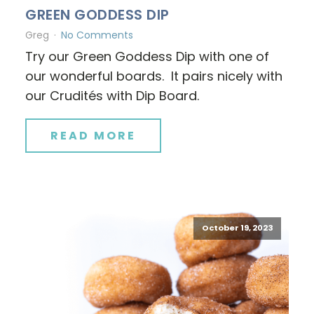
GREEN GODDESS DIP
Greg
No Comments
Try our Green Goddess Dip with one of
our wonderful boards. It pairs nicely with
our Crudités with Dip Board.
READ MORE
October 19, 2023