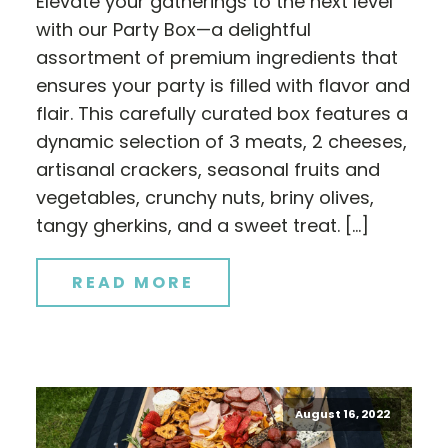
Elevate your gatherings to the next level
with our Party Box—a delightful
assortment of premium ingredients that
ensures your party is filled with flavor and
flair. This carefully curated box features a
dynamic selection of 3 meats, 2 cheeses,
artisanal crackers, seasonal fruits and
vegetables, crunchy nuts, briny olives,
tangy gherkins, and a sweet treat. […]
READ MORE
August 16, 2022