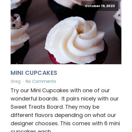
October 19, 2023
MINI CUPCAKES
Greg
No Comments
Try our Mini Cupcakes with one of our
wonderful boards. It pairs nicely with our
Sweet Treats Board. They may be
different flavors depending on what our
designer chooses. This comes with 6 mini
cupcakes each.