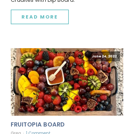
READ MORE
June 24, 2022
FRUITOPIA BOARD
Greg
1 Comment