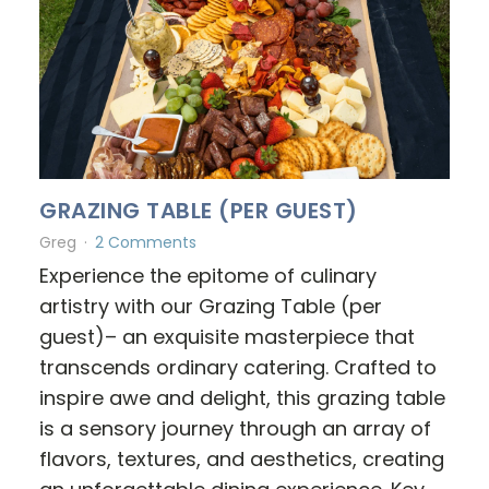
GRAZING TABLE (PER GUEST)
Greg
2 Comments
Experience the epitome of culinary
artistry with our Grazing Table (per
guest)– an exquisite masterpiece that
transcends ordinary catering. Crafted to
inspire awe and delight, this grazing table
is a sensory journey through an array of
flavors, textures, and aesthetics, creating