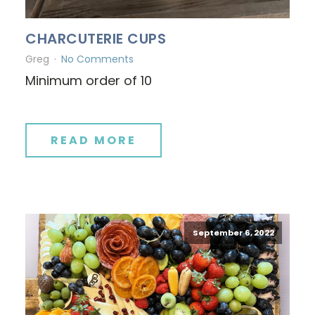
CHARCUTERIE CUPS
Greg
No Comments
Minimum order of 10
READ MORE
September 6, 2022