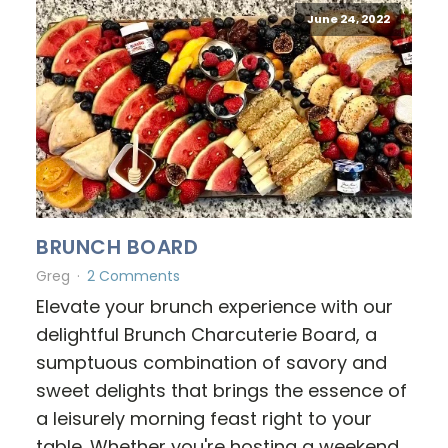
June 24, 2022
BRUNCH BOARD
Greg
2 Comments
Elevate your brunch experience with our
delightful Brunch Charcuterie Board, a
sumptuous combination of savory and
sweet delights that brings the essence of
a leisurely morning feast right to your
table. Whether you're hosting a weekend