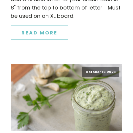
8" from the top to bottom of letter. Must
be used on an XL board.
READ MORE
October 19, 2023