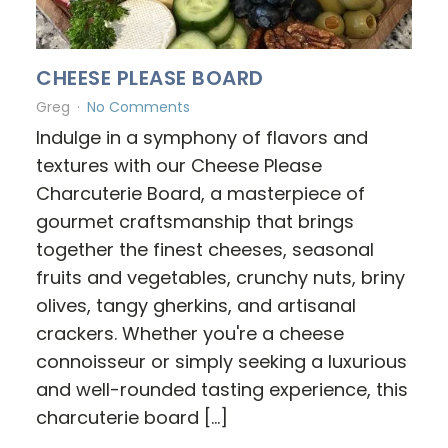
CHEESE PLEASE BOARD
Greg
No Comments
Indulge in a symphony of flavors and
textures with our Cheese Please
Charcuterie Board, a masterpiece of
gourmet craftsmanship that brings
together the finest cheeses, seasonal
fruits and vegetables, crunchy nuts, briny
olives, tangy gherkins, and artisanal
crackers. Whether you're a cheese
connoisseur or simply seeking a luxurious
and well-rounded tasting experience, this
charcuterie board […]