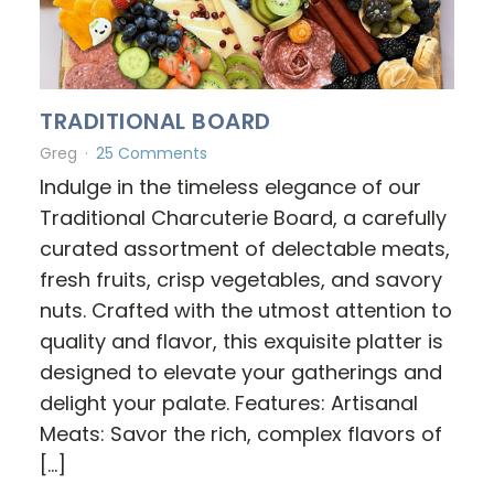
TRADITIONAL BOARD
Greg
25 Comments
Indulge in the timeless elegance of our
Traditional Charcuterie Board, a carefully
curated assortment of delectable meats,
fresh fruits, crisp vegetables, and savory
nuts. Crafted with the utmost attention to
quality and flavor, this exquisite platter is
designed to elevate your gatherings and
delight your palate. Features: Artisanal
Meats: Savor the rich, complex flavors of
[…]