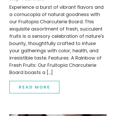
Experience a burst of vibrant flavors and
a cornucopia of natural goodness with
our Fruitopia Charcuterie Board. This
exquisite assortment of fresh, succulent
fruits is a sensory celebration of nature's
bounty, thoughtfully crafted to infuse
your gatherings with color, health, and
irresistible taste. Features: A Rainbow of
Fresh Fruits: Our Fruitopia Charcuterie
Board boasts a […]
READ MORE