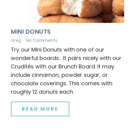
MINI DONUTS
Greg
No Comments
Try our Mini Donuts with one of our
wonderful boards. It pairs nicely with our
Crudités with our Brunch Board. It may
include cinnamon, powder sugar, or
chocolate coverings. This comes with
roughly 12 donuts each.
READ MORE