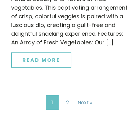
vegetables. This captivating arrangement
of crisp, colorful veggies is paired with a
luscious dip, creating a guilt-free and
delightful snacking experience. Features:
An Array of Fresh Vegetables: Our […]
READ MORE
1
2
Next »