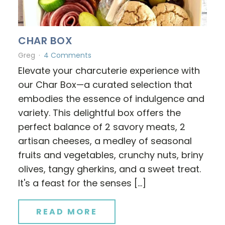
CHAR BOX
Greg
4 Comments
Elevate your charcuterie experience with
our Char Box—a curated selection that
embodies the essence of indulgence and
variety. This delightful box offers the
perfect balance of 2 savory meats, 2
artisan cheeses, a medley of seasonal
fruits and vegetables, crunchy nuts, briny
olives, tangy gherkins, and a sweet treat.
It's a feast for the senses […]
READ MORE