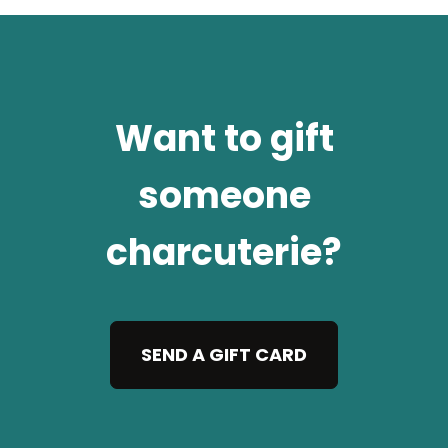
Want to gift
someone
charcuterie?
SEND A GIFT CARD