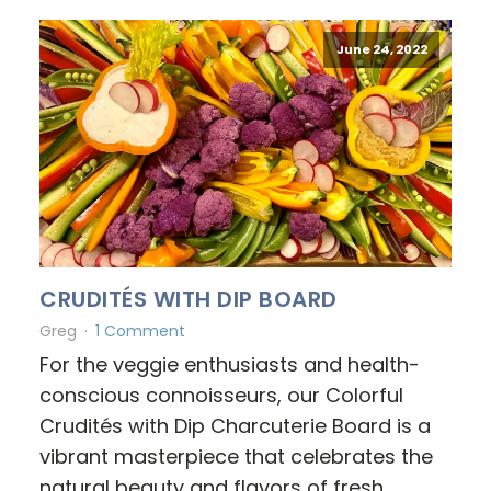
June 24, 2022
CRUDITÉS WITH DIP BOARD
Greg
1 Comment
For the veggie enthusiasts and health-
conscious connoisseurs, our Colorful
Crudités with Dip Charcuterie Board is a
vibrant masterpiece that celebrates the
natural beauty and flavors of fresh