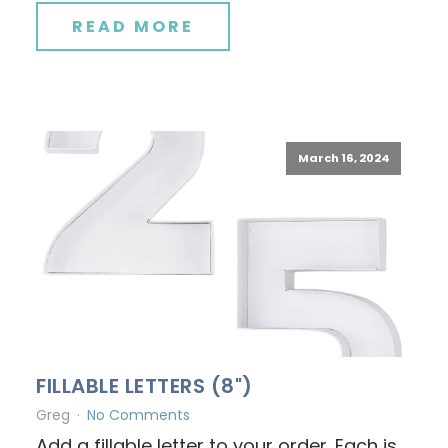
READ MORE
March 16, 2024
FILLABLE LETTERS (8")
Greg
No Comments
Add a fillable letter to your order. Each is