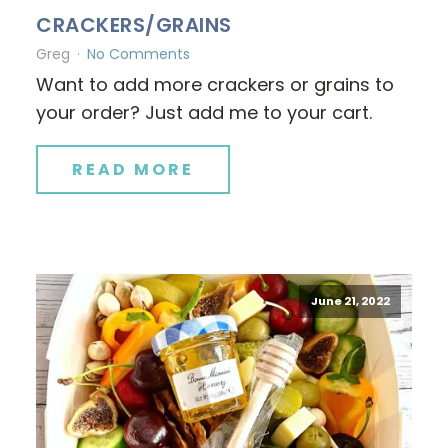
CRACKERS/GRAINS
Greg
No Comments
Want to add more crackers or grains to
your order? Just add me to your cart.
READ MORE
June 21, 2022