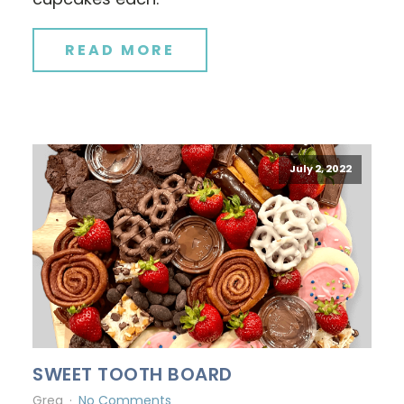
READ MORE
July 2, 2022
SWEET TOOTH BOARD
Greg
No Comments