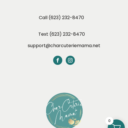
Call (623) 232-8470
Text (623) 232-8470
support@charcuteriemama.net
0