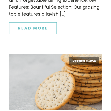
an unforgettable dining experience. Key
Features: Bountiful Selection: Our grazing
table features a lavish […]
READ MORE
October 8, 2023