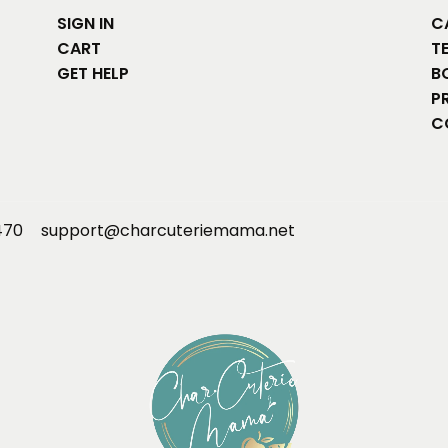
SIGN IN
C
CART
T
GET HELP
B
P
C
470
support@charcuteriemama.net