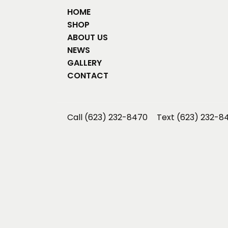
HOME
SHOP
ABOUT US
NEWS
GALLERY
CONTACT
Call (623) 232-8470
Text (623) 232-8