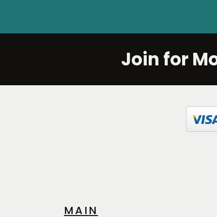
Join for M
MAIN