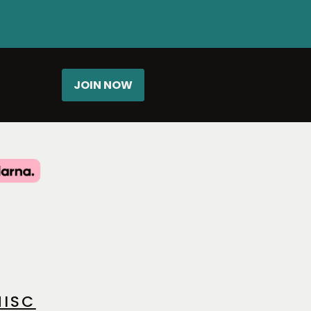
JOIN NOW
ISC