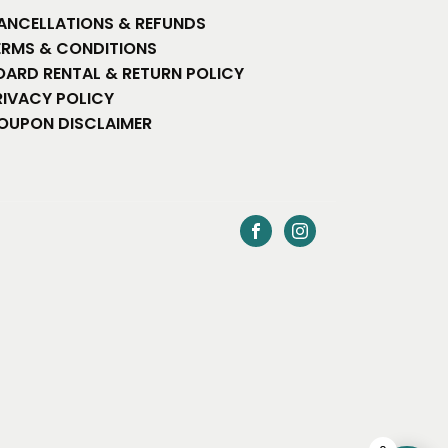
ANCELLATIONS & REFUNDS
ERMS & CONDITIONS
OARD RENTAL & RETURN POLICY
RIVACY POLICY
OUPON DISCLAIMER