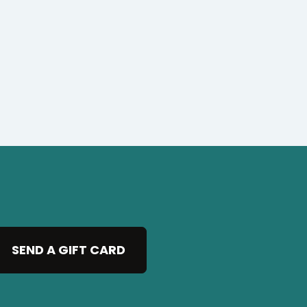
SEND A GIFT CARD