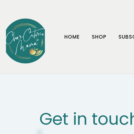
HOME
SHOP
SUBS
Get in touc