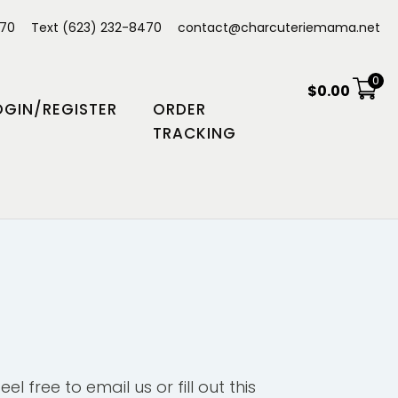
470
Text (623) 232-8470
contact@charcuteriemama.net
0
$
0.00
OGIN/REGISTER
ORDER
TRACKING
el free to email us or fill out this