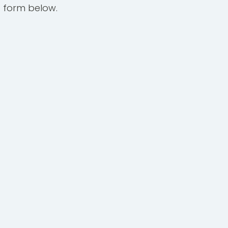
 form below.