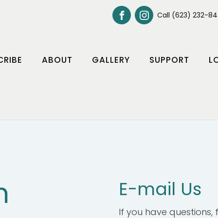
Call (623) 232-8
CRIBE
ABOUT
GALLERY
SUPPORT
L
h
E-mail Us
If you have questions, fe