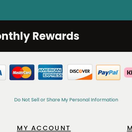
onthly Rewards
Do Not Sell or Share My Personal Information
MY ACCOUNT
M