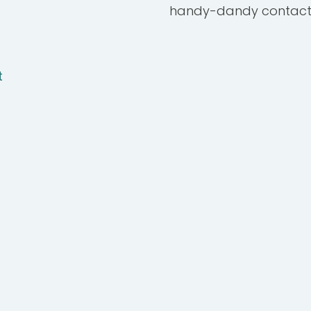
handy-dandy contact
t