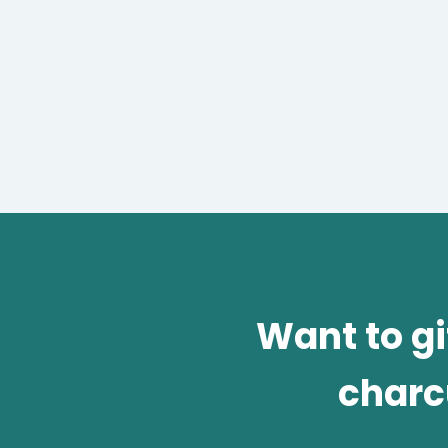
Want to g
charc