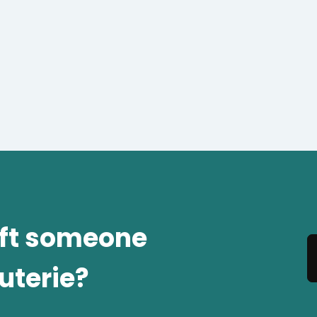
ift someone
uterie?