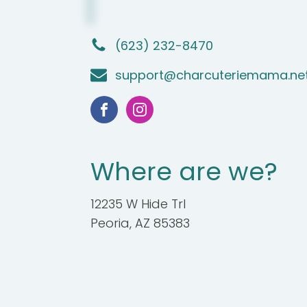
(623) 232-8470
support@charcuteriemama.ne
Where are we?
12235 W Hide Trl
Peoria, AZ 85383