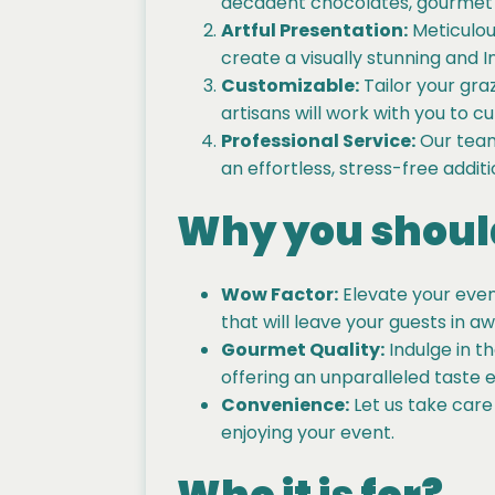
decadent chocolates, gourmet d
Artful Presentation:
Meticulous
create a visually stunning and 
Customizable:
Tailor your gra
artisans will work with you to c
Professional Service:
Our team 
an effortless, stress-free addit
Why you should
Wow Factor:
Elevate your event
that will leave your guests in aw
Gourmet Quality:
Indulge in t
offering an unparalleled taste 
Convenience:
Let us take care
enjoying your event.