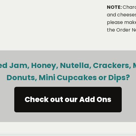
NOTE:
Charc
and cheeses,
please make 
the Order No
d Jam, Honey, Nutella, Crackers, 
Donuts, Mini Cupcakes or Dips?
Check out our Add Ons