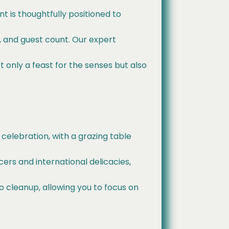
t is thoughtfully positioned to
s, and guest count. Our expert
 only a feast for the senses but also
 celebration, with a grazing table
cers and international delicacies,
o cleanup, allowing you to focus on