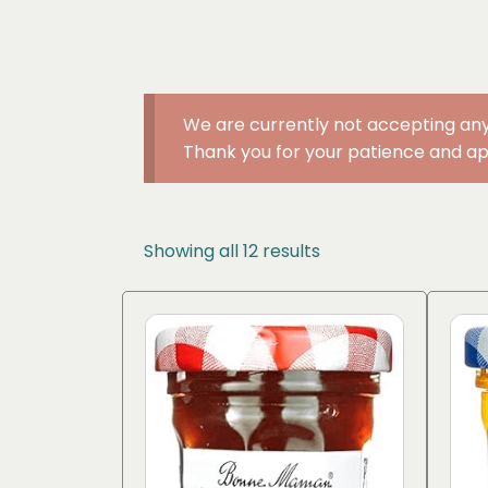
We are currently not accepting any
Thank you for your patience and ap
Sorted
Showing all 12 results
by
popularity