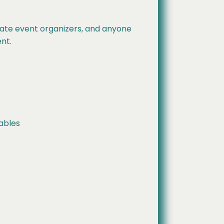
rate event organizers, and anyone
nt.
tables