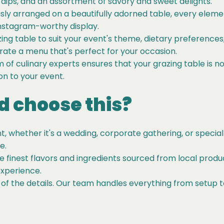
ips, and an assortment of savory and sweet delights.
ly arranged on a beautifully adorned table, every elemen
Instagram-worthy display.
zing table to suit your event's theme, dietary preference
urate a menu that's perfect for your occasion.
of culinary experts ensures that your grazing table is not
ion to your event.
 choose this?
, whether it's a wedding, corporate gathering, or special
e.
he finest flavors and ingredients sourced from local produ
experience.
 of the details. Our team handles everything from setup t