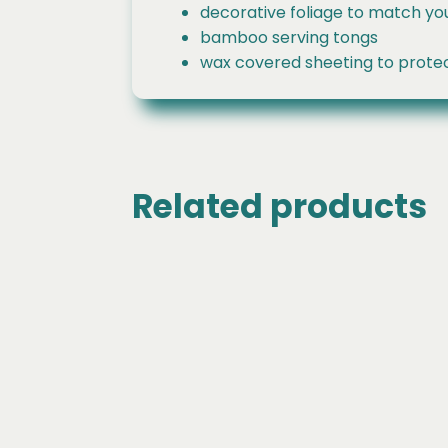
decorative foliage to match yo
bamboo serving tongs
wax covered sheeting to protec
Related products