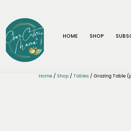
HOME
SHOP
SUBS
Home
/
Shop
/
Tables
/ Grazing Table (p