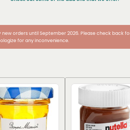
 new orders until September 2026. Please check back for 
ologize for any inconvenience.