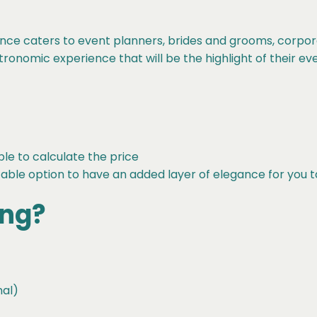
nce caters to event planners, brides and grooms, corpo
onomic experience that will be the highlight of their eve
ble to calculate the price
table option to have an added layer of elegance for you 
ing?
nal)