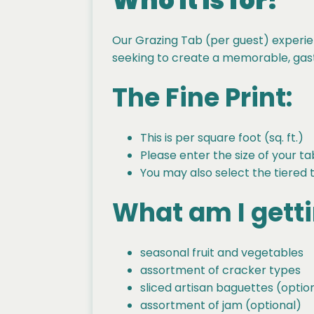
Who it is for?
Our Grazing Tab (per guest) experie
seeking to create a memorable, gastr
The Fine Print:
This is per square foot (sq. ft.)
Please enter the size of your ta
You may also select the tiered 
What am I gett
seasonal fruit and vegetables
assortment of cracker types
sliced artisan baguettes (optio
assortment of jam (optional)