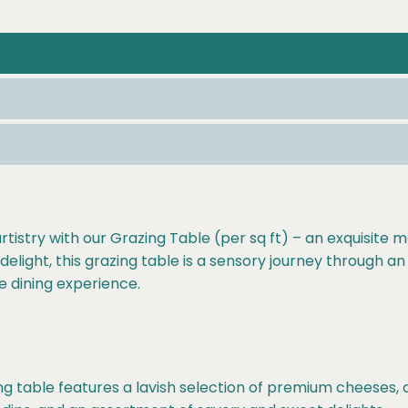
rtistry with our Grazing Table (per sq ft) – an exquisite
elight, this grazing table is a sensory journey through an 
e dining experience.
g table features a lavish selection of premium cheeses, ar