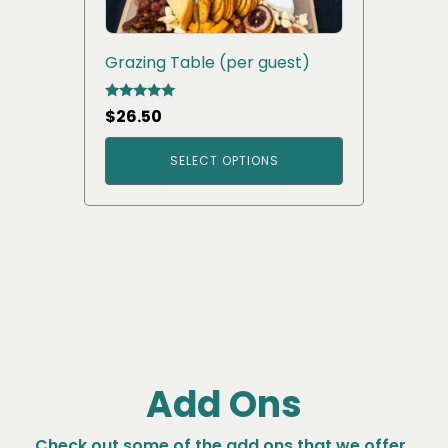
Grazing Table (per guest)
Rated
$
26.50
5.00
out of 5
SELECT OPTIONS
Add Ons
Check out some of the add ons that we offer.