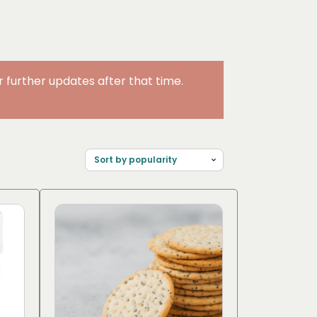
further updates after that time.