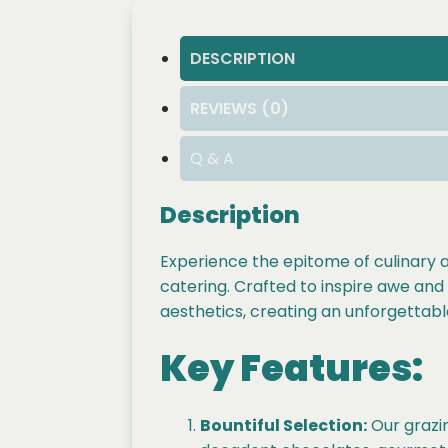
DESCRIPTION
REVIEWS (0)
Q & A
Description
Experience the epitome of culinary a
catering. Crafted to inspire awe and d
aesthetics, creating an unforgettabl
Key Features:
Bountiful Selection:
Our grazin