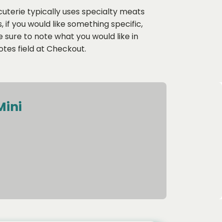
uterie typically uses specialty meats
 if you would like something specific,
sure to note what you would like in
tes field at Checkout.
Mini