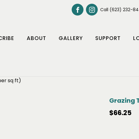
Call (623) 232-8
CRIBE
ABOUT
GALLERY
SUPPORT
L
er sq ft)
Grazing T
$
66.25