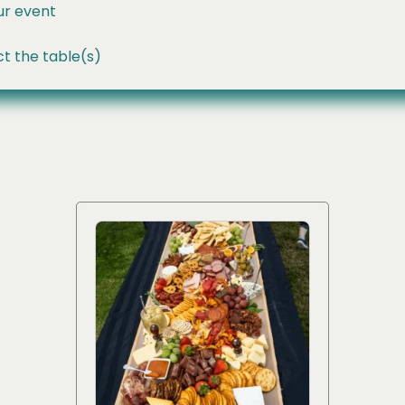
ur event
t the table(s)