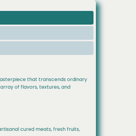
 masterpiece that transcends ordinary
array of flavors, textures, and
tisanal cured meats, fresh fruits,