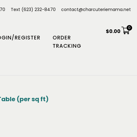
470
Text (623) 232-8470
contact@charcuteriemama.net
0
$
0.00
OGIN/REGISTER
ORDER
TRACKING
able (per sq ft)