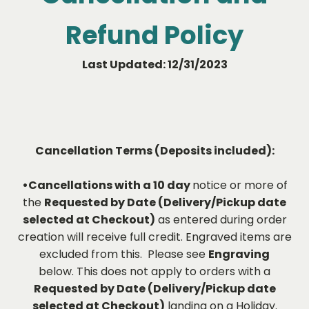
Refund Policy
Last Updated: 12/31/2023
Cancellation Terms (Deposits included):
•Cancellations with a 10 day
notice or more of
the
Requested by Date (Delivery/Pickup date
selected at Checkout)
as entered during order
creation will receive full credit. Engraved items are
excluded from this. Please see
Engraving
below. This does not apply to orders with a
Requested by Date (Delivery/Pickup date
selected at Checkout)
landing on a Holiday.