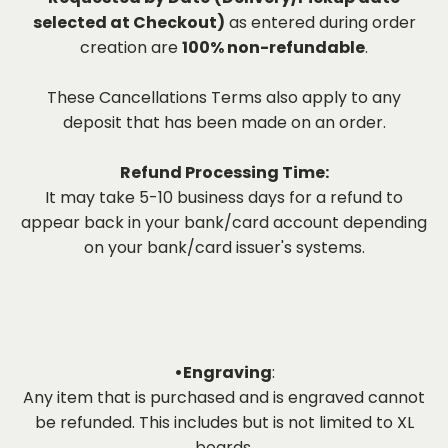
selected at Checkout)
as entered during order
creation are
100% non-refundable
.
These Cancellations Terms also apply to any
deposit that has been made on an order.
Refund Processing Time:
It may take 5-10 business days for a refund to
appear back in your bank/card account depending
on your bank/card issuer's systems.
•Engraving
:
Any item that is purchased and is engraved cannot
be refunded. This includes but is not limited to XL
boards.