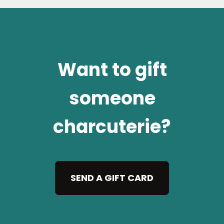
Want to gift
someone
charcuterie?
SEND A GIFT CARD