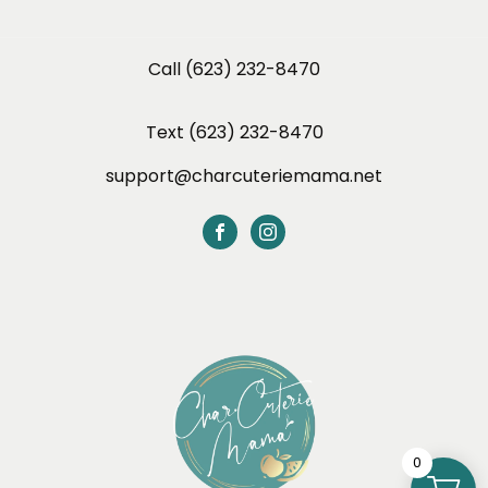
Call (623) 232-8470
Text (623) 232-8470
support@charcuteriemama.net
0