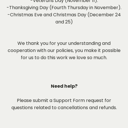
-Veterans Day (November 11).
-Thanksgiving Day (Fourth Thursday in November).
-Christmas Eve and Christmas Day (December 24
and 25)
We thank you for your understanding and
cooperation with our policies, you make it possible
for us to do this work we love so much.
Need help?
Please submit a Support Form request for
questions related to cancellations and refunds.