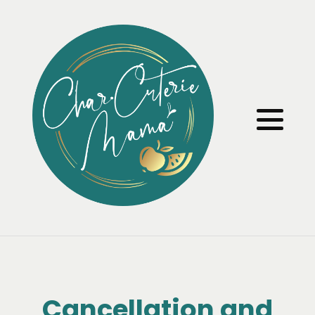
Cancellation and