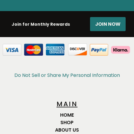
JOIN NOW
Join for Monthly Rewards
Do Not Sell or Share My Personal Information
MAIN
HOME
SHOP
ABOUT US