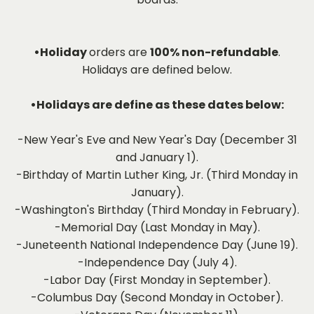
•Holiday
orders are
100% non-refundable
.
Holidays are defined below.
•Holidays are define as these dates below:
-New Year's Eve and New Year's Day (December 31
and January 1).
-Birthday of Martin Luther King, Jr. (Third Monday in
January).
-Washington's Birthday (Third Monday in February).
-Memorial Day (Last Monday in May).
-Juneteenth National Independence Day (June 19).
-Independence Day (July 4).
-Labor Day (First Monday in September).
-Columbus Day (Second Monday in October).