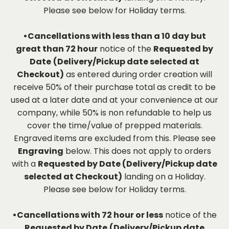
Please see below for Holiday terms.
•Cancellations with less than a 10 day but
great than 72 hour
notice of the
Requested by
Date
(Delivery/Pickup date selected at
Checkout)
as entered during order creation will
receive 50% of their purchase total as credit to be
used at a later date and at your convenience at our
company, while 50% is non refundable to help us
cover the time/value of prepped materials.
Engraved items are excluded from this. Please see
Engraving
below. This does not apply to orders
with a
Requested by Date (Delivery/Pickup date
selected at Checkout)
landing on a Holiday.
Please see below for Holiday terms.
•Cancellations with 72 hour or less
notice of the
Requested by Date
(Delivery/Pickup date