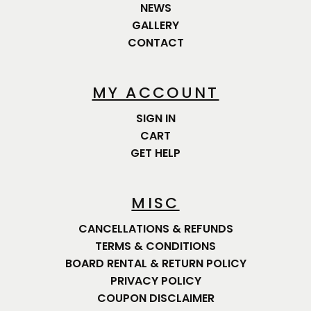
NEWS
GALLERY
CONTACT
MY ACCOUNT
SIGN IN
CART
GET HELP
MISC
CANCELLATIONS & REFUNDS
TERMS & CONDITIONS
BOARD RENTAL & RETURN POLICY
PRIVACY POLICY
COUPON DISCLAIMER