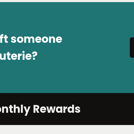
ift someone
uterie?
onthly Rewards