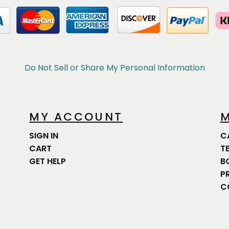
Do Not Sell or Share My Personal Information
MY ACCOUNT
M
SIGN IN
C
CART
T
GET HELP
B
P
C