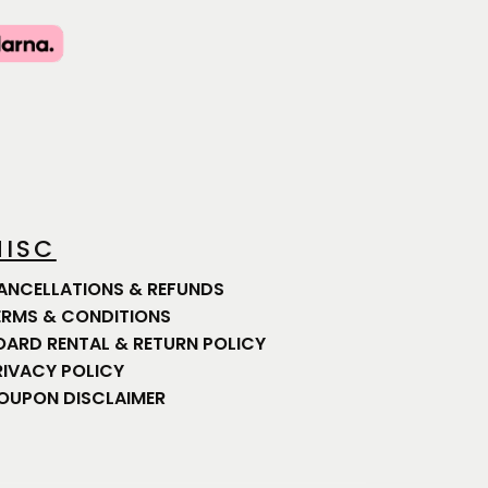
ISC
ANCELLATIONS & REFUNDS
ERMS & CONDITIONS
OARD RENTAL & RETURN POLICY
RIVACY POLICY
OUPON DISCLAIMER