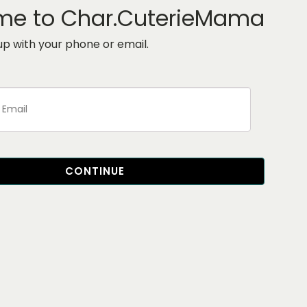
me to Char.CuterieMama
 up with your phone or email.
CONTINUE