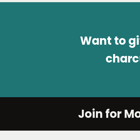
Want to g
charc
Join for M