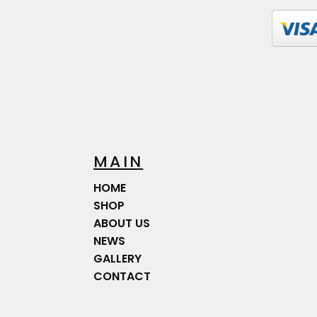
MAIN
HOME
SHOP
ABOUT US
NEWS
GALLERY
CONTACT