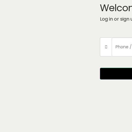
Welco
Log in or sign