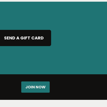
SEND A GIFT CARD
JOIN NOW