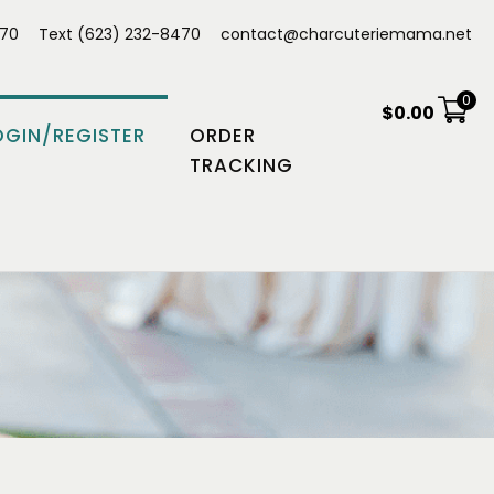
470
Text (623) 232-8470
contact@charcuteriemama.net
0
$
0.00
OGIN/REGISTER
ORDER
TRACKING