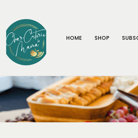
HOME
SHOP
SUBS