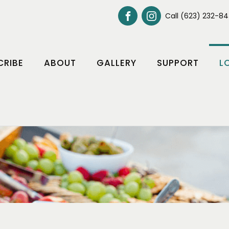
Call (623) 232-8
CRIBE
ABOUT
GALLERY
SUPPORT
L