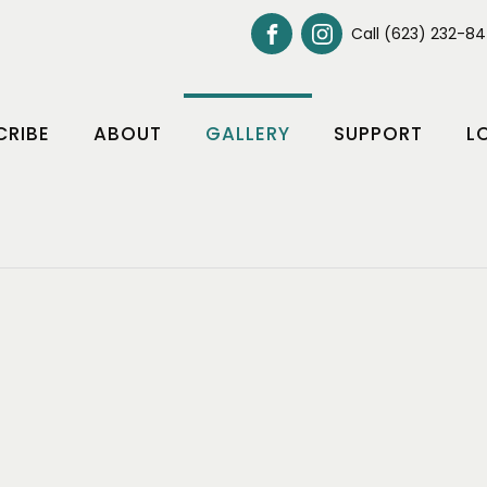
Call (623) 232-8
CRIBE
ABOUT
GALLERY
SUPPORT
L