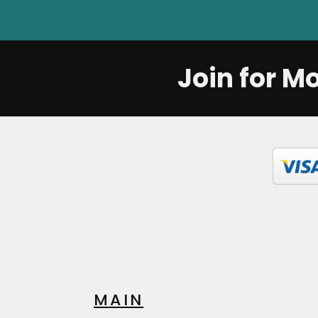
Join for M
MAIN