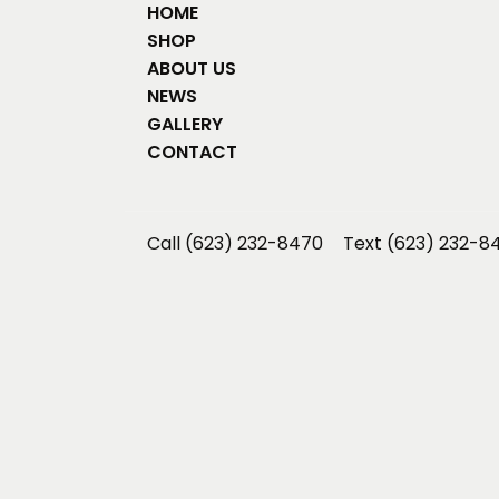
HOME
SHOP
ABOUT US
NEWS
GALLERY
CONTACT
Call (623) 232-8470
Text (623) 232-8