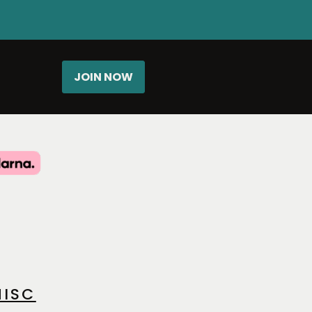
JOIN NOW
ISC