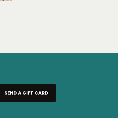
SEND A GIFT CARD