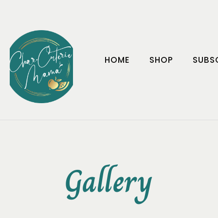
HOME
SHOP
SUBS
Gallery