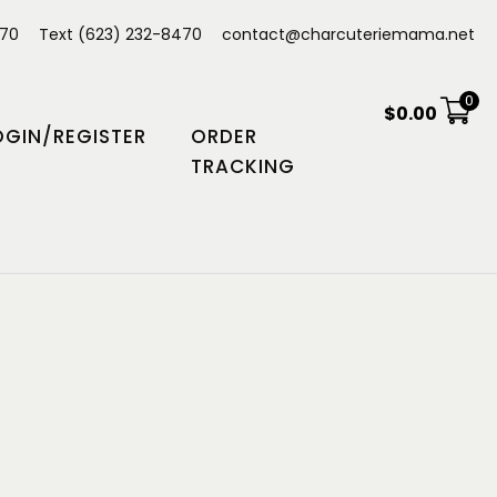
470
Text (623) 232-8470
contact@charcuteriemama.net
0
$
0.00
OGIN/REGISTER
ORDER
TRACKING