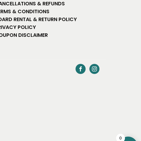
ANCELLATIONS & REFUNDS
ERMS & CONDITIONS
OARD RENTAL & RETURN POLICY
RIVACY POLICY
OUPON DISCLAIMER
0