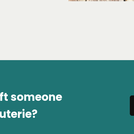
ift someone
uterie?