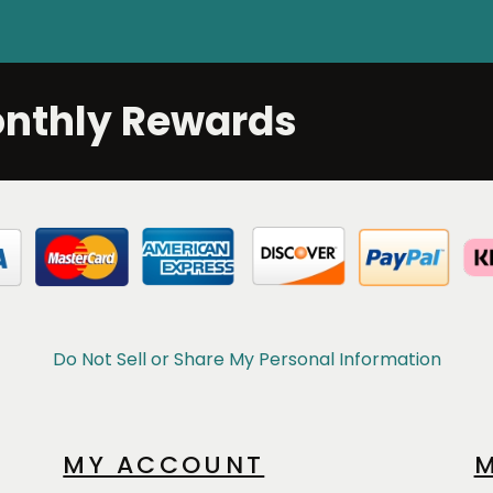
onthly Rewards
Do Not Sell or Share My Personal Information
MY ACCOUNT
M