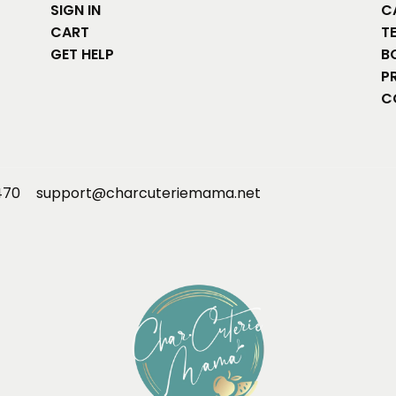
SIGN IN
C
CART
T
GET HELP
B
P
C
470
support@charcuteriemama.net