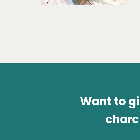
Want to g
charc