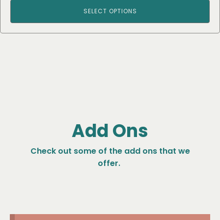
SELECT OPTIONS
Add Ons
Check out some of the add ons that we
offer.