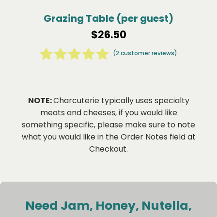
Grazing Table (per guest)
$
26.50
(
2
customer reviews)
2
Rated
5.00
out of 5
based on
NOTE:
Charcuterie typically uses specialty
customer
meats and cheeses, if you would like
ratings
something specific, please make sure to note
what you would like in the Order Notes field at
Checkout.
Need Jam, Honey, Nutella,