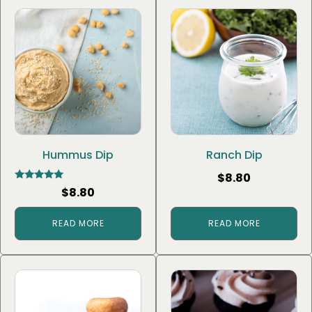
Hummus Dip
Ranch Dip
$
8.80
Rated
$
8.80
5.00
out of 5
READ MORE
READ MORE