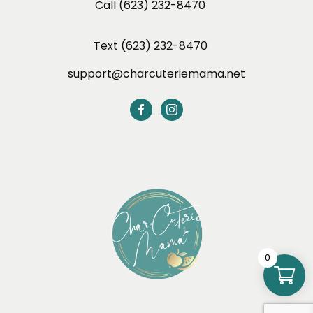
Call (623) 232-8470
Text (623) 232-8470
support@charcuteriemama.net
0