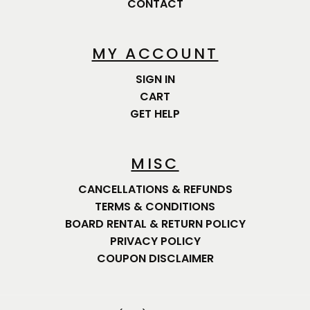
CONTACT
MY ACCOUNT
SIGN IN
CART
GET HELP
MISC
CANCELLATIONS & REFUNDS
TERMS & CONDITIONS
BOARD RENTAL & RETURN POLICY
PRIVACY POLICY
COUPON DISCLAIMER