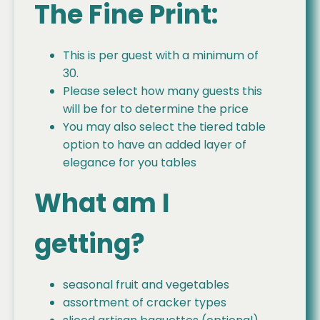
The Fine Print:
This is per guest with a minimum of
30.
Please select how many guests this
will be for to determine the price
You may also select the tiered table
option to have an added layer of
elegance for you tables
What am I
getting?
seasonal fruit and vegetables
assortment of cracker types