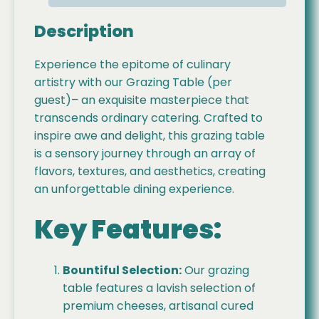
Description
Experience the epitome of culinary
artistry with our Grazing Table (per
guest)– an exquisite masterpiece that
transcends ordinary catering. Crafted to
inspire awe and delight, this grazing table
is a sensory journey through an array of
flavors, textures, and aesthetics, creating
an unforgettable dining experience.
Key Features:
Bountiful Selection:
Our grazing
table features a lavish selection of
premium cheeses, artisanal cured