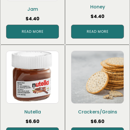
Honey
Jam
$
4.40
$
4.40
READ MORE
READ MORE
Nutella
Crackers/Grains
$
6.60
$
6.60