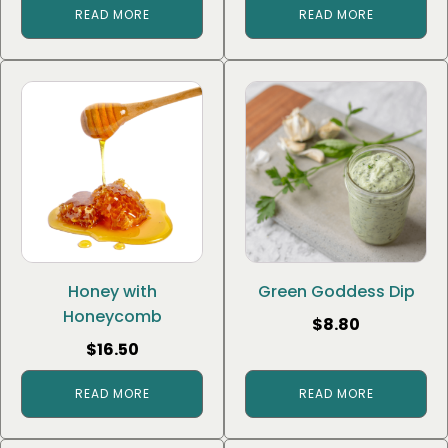
READ MORE
READ MORE
Honey with
Green Goddess Dip
Honeycomb
$
8.80
$
16.50
READ MORE
READ MORE