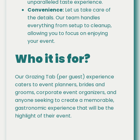
unparalleled taste experience.
Convenience:
Let us take care of
the details. Our team handles
everything from setup to cleanup,
allowing you to focus on enjoying
your event.
Who it is for?
Our Grazing Tab (per guest) experience
caters to event planners, brides and
grooms, corporate event organizers, and
anyone seeking to create a memorable,
gastronomic experience that will be the
highlight of their event.