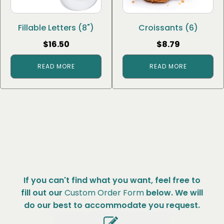
Fillable Letters (8")
Croissants (6)
$
16.50
$
8.79
READ MORE
READ MORE
If you can't find what you want, feel free to
fill out our
Custom Order Form
below. We will
do our best to accommodate you request.