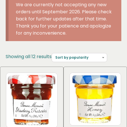
We are currently not accepting any new
orders until September 2026. Please check
back for further updates after that time.
Thank you for your patience and apologize
for any inconvenience.
Sorted
Showing all 12 results
by
popularity