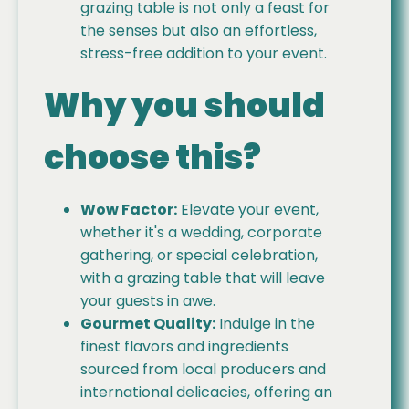
grazing table is not only a feast for
the senses but also an effortless,
stress-free addition to your event.
Why you should
choose this?
Wow Factor:
Elevate your event,
whether it's a wedding, corporate
gathering, or special celebration,
with a grazing table that will leave
your guests in awe.
Gourmet Quality:
Indulge in the
finest flavors and ingredients
sourced from local producers and
international delicacies, offering an