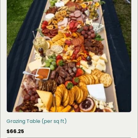
Grazing Table (per sq ft)
$
66.25