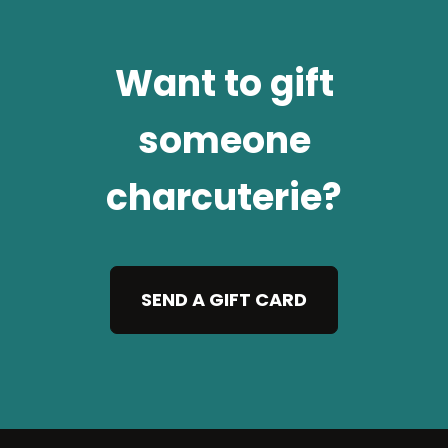
Want to gift
someone
charcuterie?
SEND A GIFT CARD