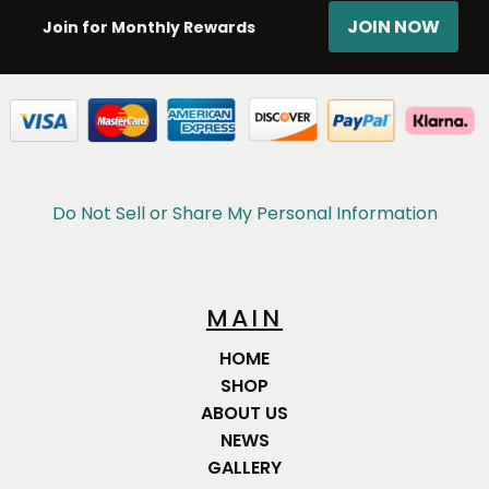
JOIN NOW
Join for Monthly Rewards
Do Not Sell or Share My Personal Information
MAIN
HOME
SHOP
ABOUT US
NEWS
GALLERY