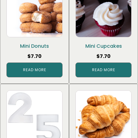
Mini Donuts
Mini Cupcakes
$
7.70
$
7.70
READ MORE
READ MORE