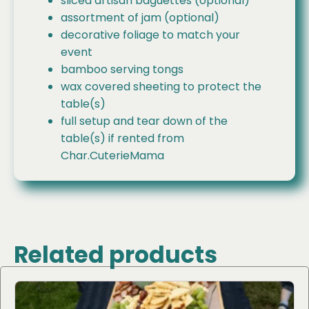
sliced artisan baguettes (optional)
assortment of jam (optional)
decorative foliage to match your
event
bamboo serving tongs
wax covered sheeting to protect the
table(s)
full setup and tear down of the
table(s) if rented from
Char.CuterieMama
Related products