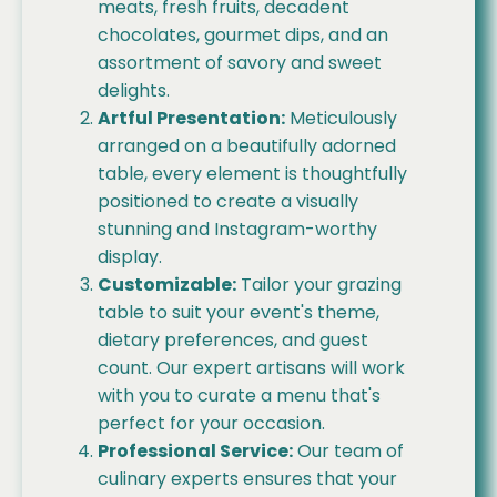
meats, fresh fruits, decadent
chocolates, gourmet dips, and an
assortment of savory and sweet
delights.
Artful Presentation:
Meticulously
arranged on a beautifully adorned
table, every element is thoughtfully
positioned to create a visually
stunning and Instagram-worthy
display.
Customizable:
Tailor your grazing
table to suit your event's theme,
dietary preferences, and guest
count. Our expert artisans will work
with you to curate a menu that's
perfect for your occasion.
Professional Service:
Our team of
culinary experts ensures that your