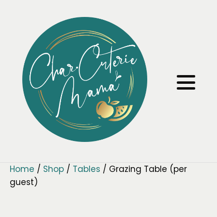
Home
/
Shop
/
Tables
/ Grazing Table (per
guest)