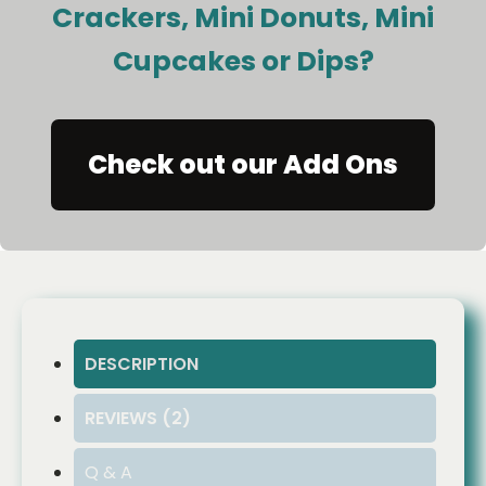
Crackers, Mini Donuts, Mini
Cupcakes or Dips?
Check out our Add Ons
DESCRIPTION
REVIEWS (2)
Q & A