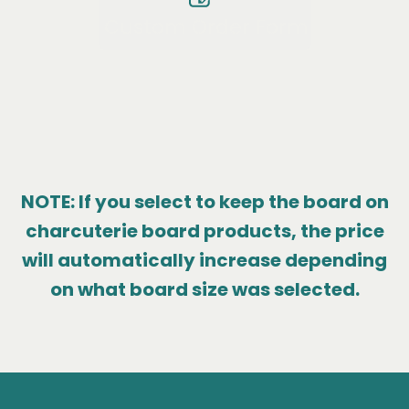
Custom Order Form
NOTE: If you select to keep the board on
charcuterie board products, the price
will automatically increase depending
on what board size was selected.