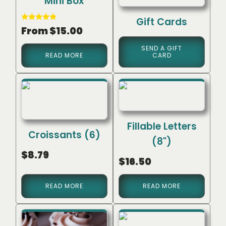
Mini Box
Gift Cards
Rated
From
$
15.00
5.00
out of 5
SEND A GIFT
READ MORE
CARD
Fillable Letters
Croissants (6)
(8")
$
8.79
$
16.50
READ MORE
READ MORE