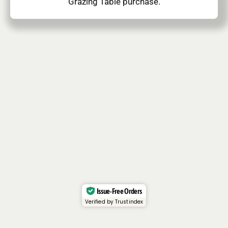
Grazing Table purchase.
Issue-Free Orders
Verified by Trustindex