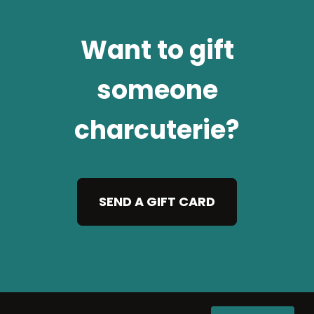
Want to gift
someone
charcuterie?
SEND A GIFT CARD