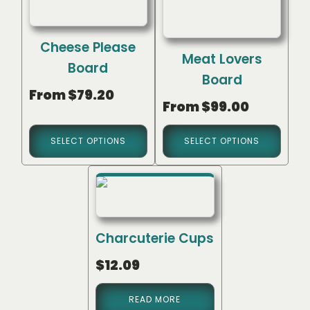
Cheese Please
Meat Lovers
Board
Board
From
$
79.20
From
$
99.00
SELECT OPTIONS
SELECT OPTIONS
Charcuterie Cups
$
12.09
READ MORE