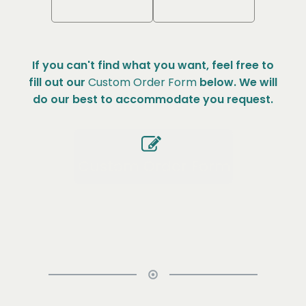
If you can't find what you want, feel free to
fill out our
Custom Order Form
below. We will
do our best to accommodate you request.
Custom Order Form