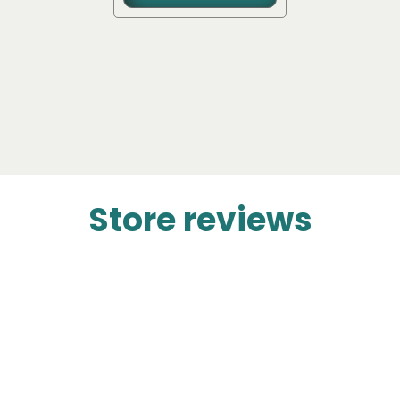
Store reviews