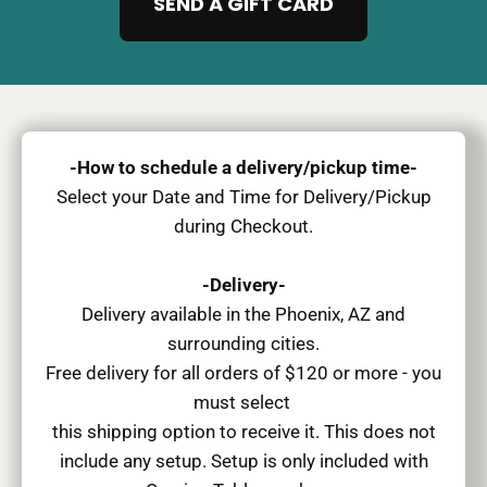
SEND A GIFT CARD
-How to schedule a delivery/pickup time-
Select your Date and Time for Delivery/Pickup
during Checkout.
-Delivery-
Delivery available in the Phoenix, AZ and
surrounding cities.
Free delivery for all orders of $120 or more - you
must select
this shipping option to receive it. This does not
include any setup. Setup is only included with