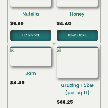
Nutella
Honey
$
6.60
$
4.40
READ MORE
READ MORE
Jam
$
4.40
Grazing Table
(per sq ft)
$
66.25