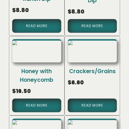
Dip
$
8.80
$
8.80
READ MORE
READ MORE
Honey with
Crackers/Grains
Honeycomb
$
6.60
$
16.50
READ MORE
READ MORE