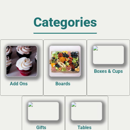
Categories
Boxes & Cups
(4)
Add Ons
Boards
(12)
(7)
Gifts
Tables
(2)
(2)