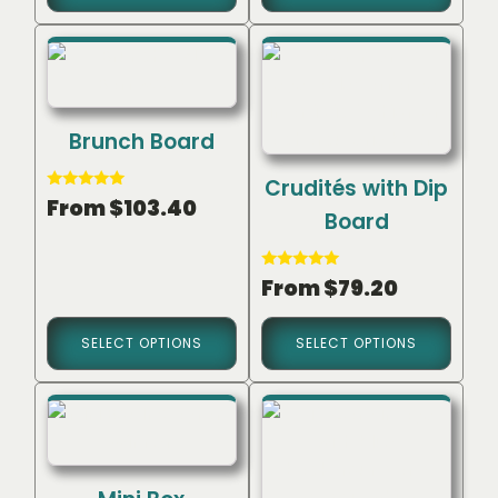
Brunch Board
Crudités with Dip
Rated
From
$
103.40
5.00
Board
out of 5
Rated
From
$
79.20
5.00
out of 5
SELECT OPTIONS
SELECT OPTIONS