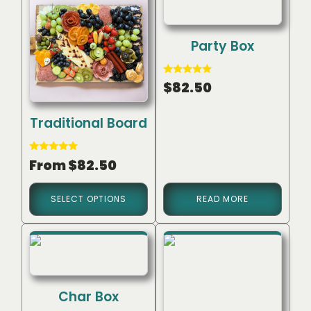
Party Box
Rated
$
82.50
5.00
out of 5
Traditional Board
Rated
From
$
82.50
5.00
out of 5
SELECT OPTIONS
READ MORE
Char Box