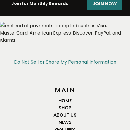
JOIN NOW
Join for Monthly Rewards
Do Not Sell or Share My Personal Information
MAIN
HOME
SHOP
ABOUT US
NEWS
GALLERY