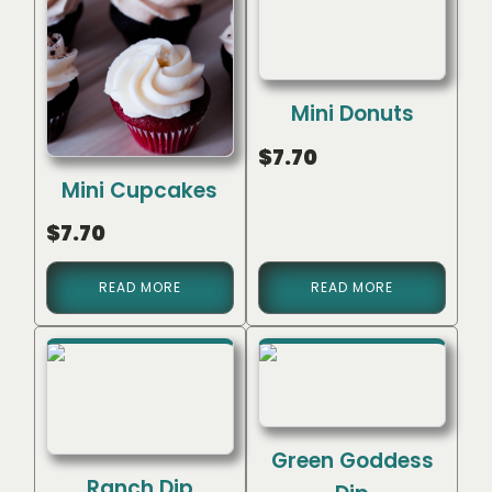
Mini Donuts
$
7.70
Mini Cupcakes
$
7.70
READ MORE
READ MORE
Green Goddess
Ranch Dip