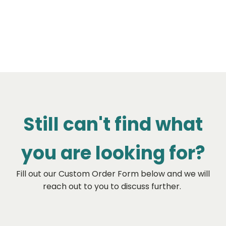
Still can't find what
you are looking for?
Fill out our Custom Order Form below and we will
reach out to you to discuss further.