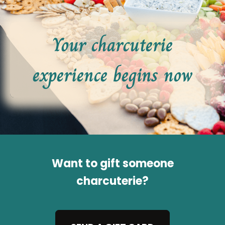
Your charcuterie
experience begins now
Want to gift someone
charcuterie?