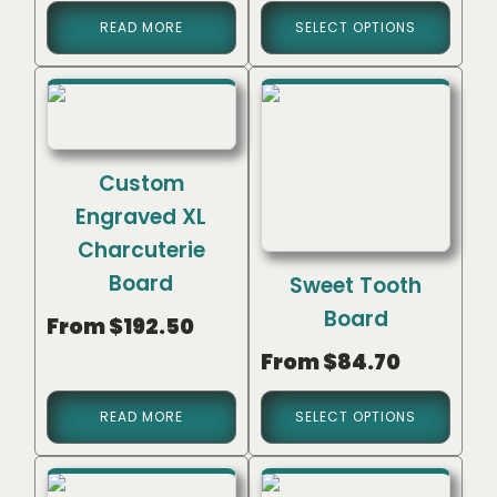
READ MORE
SELECT OPTIONS
Custom
Engraved XL
Charcuterie
Board
Sweet Tooth
Board
From
$
192.50
From
$
84.70
READ MORE
SELECT OPTIONS