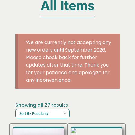
All Items
We are currently not accepting any
new orders until September 2026.
Please check back for further
updates after that time. Thank you
for your patience and apologize for
any inconvenience.
Sorted
Showing all 27 results
by
popularity