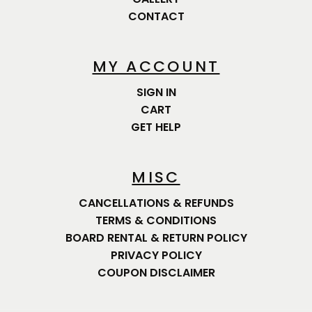
CONTACT
MY ACCOUNT
SIGN IN
CART
GET HELP
MISC
CANCELLATIONS & REFUNDS
TERMS & CONDITIONS
BOARD RENTAL & RETURN POLICY
PRIVACY POLICY
COUPON DISCLAIMER