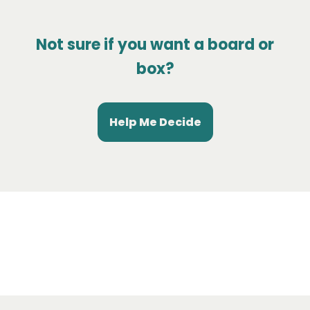
Not sure if you want a board or
box?
Help Me Decide