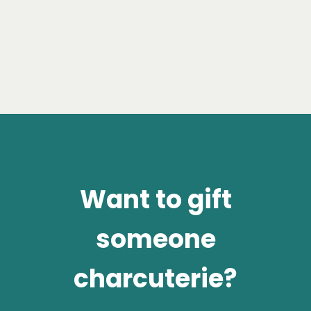
Want to gift
someone
charcuterie?