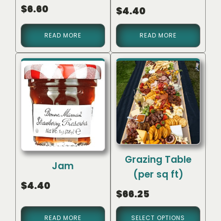
$
6.60
$
4.40
READ MORE
READ MORE
Grazing Table
Jam
(per sq ft)
$
4.40
$
66.25
READ MORE
SELECT OPTIONS