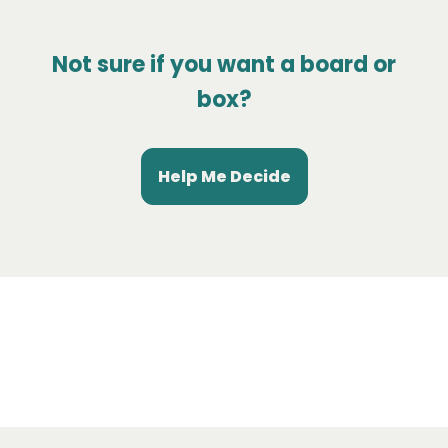
Not sure if you want a board or
box?
Help Me Decide