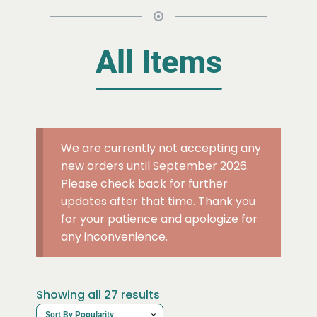
All Items
We are currently not accepting any
new orders until September 2026.
Please check back for further
updates after that time. Thank you
for your patience and apologize for
any inconvenience.
Sorted
Showing all 27 results
by