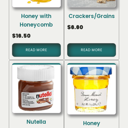
Honey with
Crackers/Grains
Honeycomb
$
6.60
$
16.50
READ MORE
READ MORE
Nutella
Honey