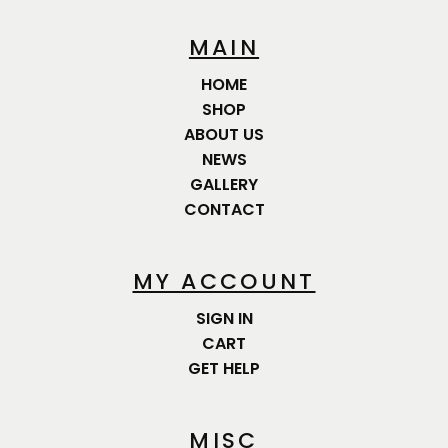
MAIN
HOME
SHOP
ABOUT US
NEWS
GALLERY
CONTACT
MY ACCOUNT
SIGN IN
CART
GET HELP
MISC