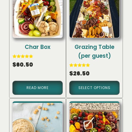
Char Box
Grazing Table
(per guest)
Rated
$
60.50
5.00
out of 5
Rated
$
26.50
5.00
out of 5
READ MORE
SELECT OPTIONS