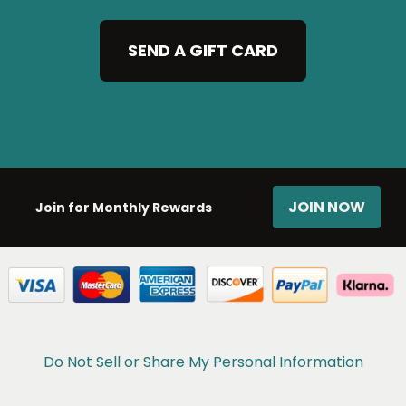
SEND A GIFT CARD
JOIN NOW
Join for Monthly Rewards
Do Not Sell or Share My Personal Information