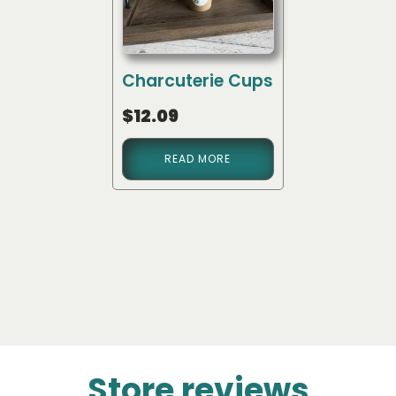
Charcuterie Cups
$
12.09
READ MORE
Store reviews