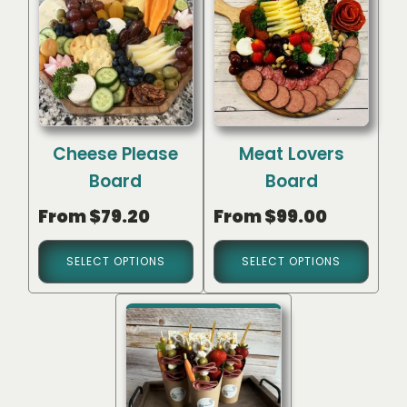
Cheese Please
Meat Lovers
Board
Board
From
$
79.20
From
$
99.00
SELECT OPTIONS
SELECT OPTIONS