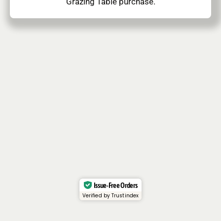
Grazing Table purchase.
Issue-Free Orders
Verified by Trustindex