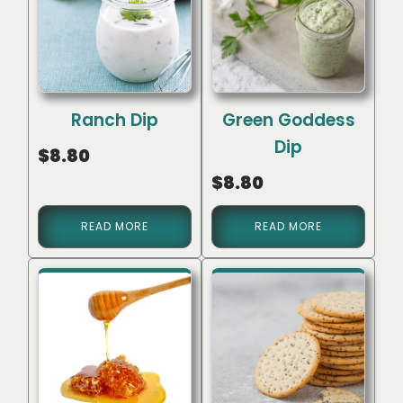
Ranch Dip
Green Goddess
Dip
$
8.80
$
8.80
READ MORE
READ MORE