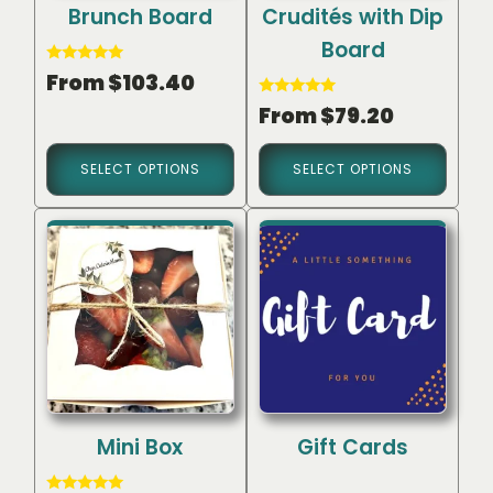
Brunch Board
Crudités with Dip
Board
Rated
From
$
103.40
5.00
out of 5
Rated
From
$
79.20
5.00
out of 5
SELECT OPTIONS
SELECT OPTIONS
Mini Box
Gift Cards