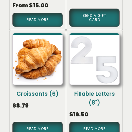
Rated
From
$
15.00
5.00
out of 5
SEND A GIFT
READ MORE
CARD
Croissants (6)
Fillable Letters
(8")
$
8.79
$
16.50
READ MORE
READ MORE