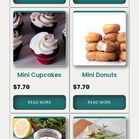
Mini Cupcakes
Mini Donuts
$
7.70
$
7.70
READ MORE
READ MORE