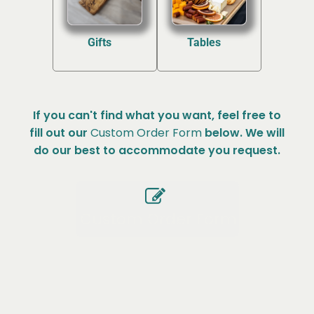
Gifts
Tables
(2)
(2)
If you can't find what you want, feel free to
fill out our
Custom Order Form
below. We will
do our best to accommodate you request.
Custom Order Form