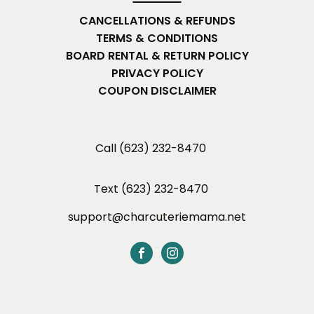
CANCELLATIONS & REFUNDS
TERMS & CONDITIONS
BOARD RENTAL & RETURN POLICY
PRIVACY POLICY
COUPON DISCLAIMER
Call (623) 232-8470
Text (623) 232-8470
support@charcuteriemama.net