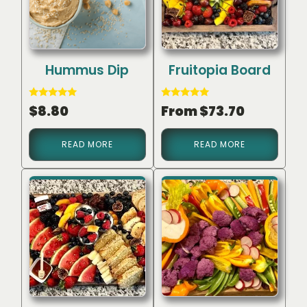
Hummus Dip
Fruitopia Board
Rated
Rated
$
8.80
From
$
73.70
5.00
5.00
out of 5
out of 5
READ MORE
READ MORE