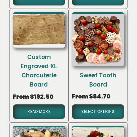
Custom
Engraved XL
Sweet Tooth
Charcuterie
Board
Board
From
$
84.70
From
$
192.50
READ MORE
SELECT OPTIONS