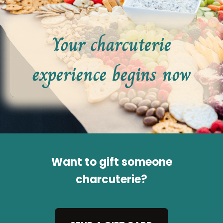
Your charcuterie
experience begins now
Want to gift someone
charcuterie?