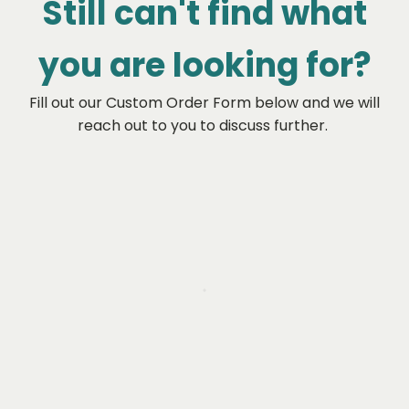
Still can't find what
you are looking for?
Fill out our Custom Order Form below and we will
reach out to you to discuss further.