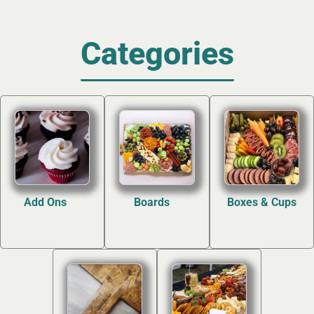
Categories
Add Ons
Boards
Boxes & Cups
(12)
(7)
(4)