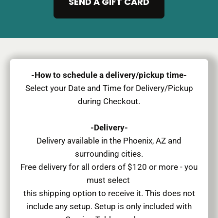
SEND A GIFT CARD
-How to schedule a delivery/pickup time-
Select your Date and Time for Delivery/Pickup
during Checkout.
-Delivery-
Delivery available in the Phoenix, AZ and
surrounding cities.
Free delivery for all orders of $120 or more - you
must select
this shipping option to receive it. This does not
include any setup. Setup is only included with