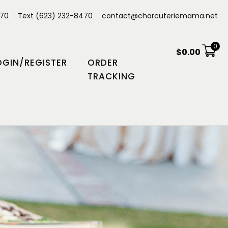
470
Text (623) 232-8470
contact@charcuteriemama.net
0
$
0.00
OGIN/REGISTER
ORDER
TRACKING