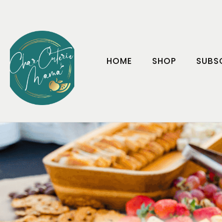
HOME
SHOP
SUBS