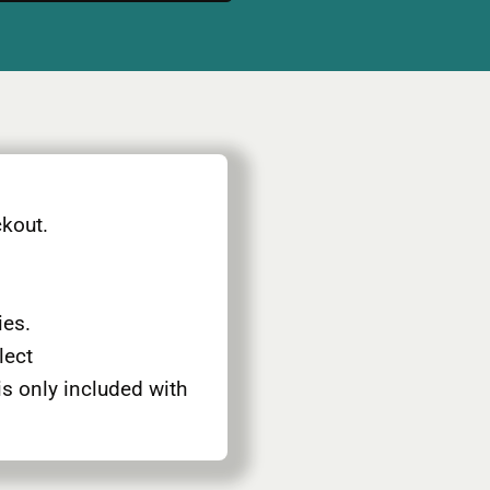
ckout.
ies.
elect
is only included with