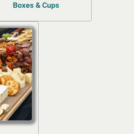
Boxes & Cups
(4)