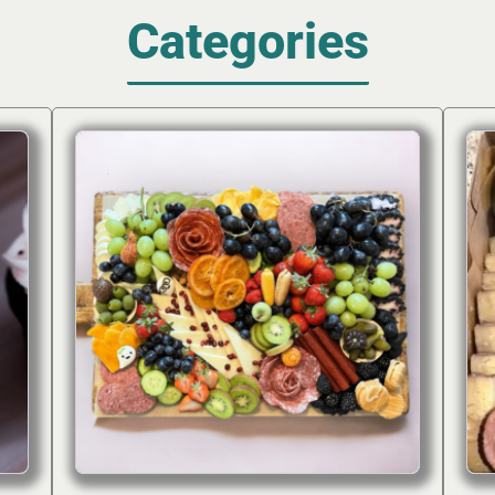
Categories