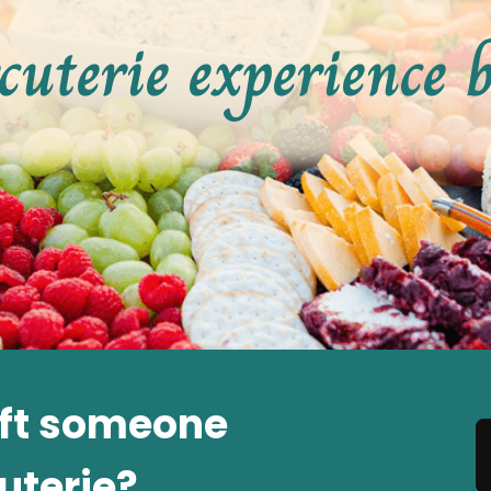
cuterie experience 
ift someone
uterie?