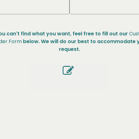
you can't find what you want, feel free to fill out our
Cus
der Form
below. We will do our best to accommodate 
request.
Custom Order Form