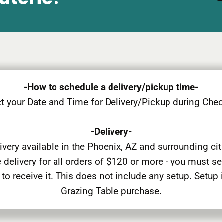
-How to schedule a delivery/pickup time-
t your Date and Time for Delivery/Pickup during Che
-Delivery-
ivery available in the Phoenix, AZ and surrounding cit
 delivery for all orders of $120 or more - you must s
 to receive it. This does not include any setup. Setup 
Grazing Table purchase.