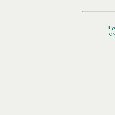
If 
Or