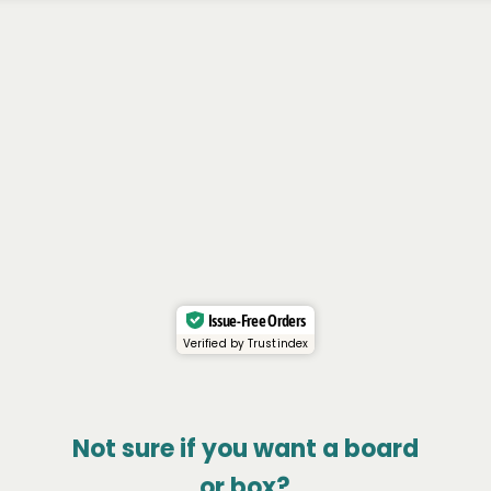
Issue-Free Orders
Verified by Trustindex
Not sure if you want a board
or box?