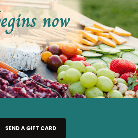
begins now
SEND A GIFT CARD