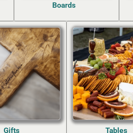
Boards
(7)
Gifts
Tables
(2)
(2)