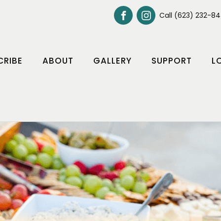
Call (623) 232-8
CRIBE
ABOUT
GALLERY
SUPPORT
L