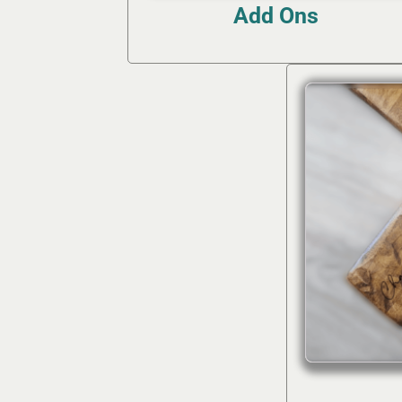
Add Ons
(12)