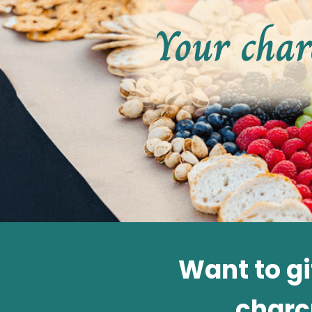
Your char
Want to g
charc