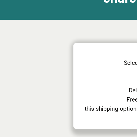
Selec
Del
Free
this shipping option