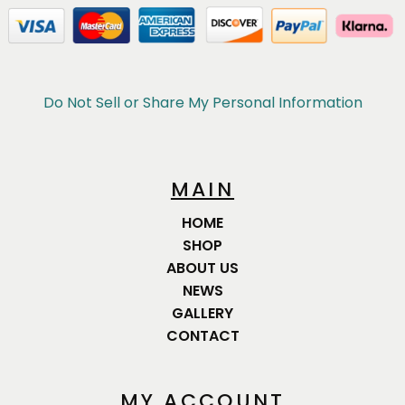
Do Not Sell or Share My Personal Information
MAIN
HOME
SHOP
ABOUT US
NEWS
GALLERY
CONTACT
MY ACCOUNT