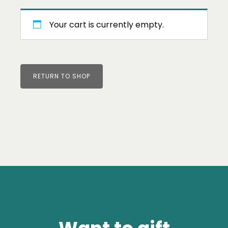
Your cart is currently empty.
RETURN TO SHOP