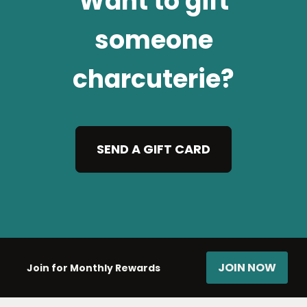
Want to gift
someone
charcuterie?
SEND A GIFT CARD
JOIN NOW
Join for Monthly Rewards