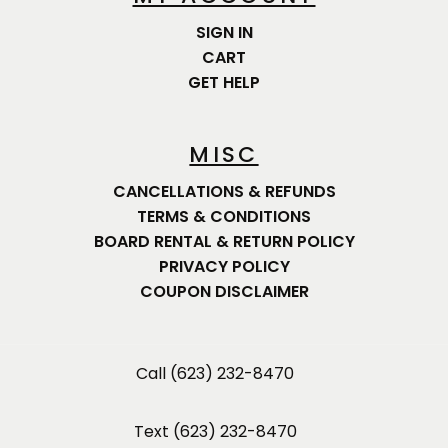
SIGN IN
CART
GET HELP
MISC
CANCELLATIONS & REFUNDS
TERMS & CONDITIONS
BOARD RENTAL & RETURN POLICY
PRIVACY POLICY
COUPON DISCLAIMER
Call (623) 232-8470
Text (623) 232-8470