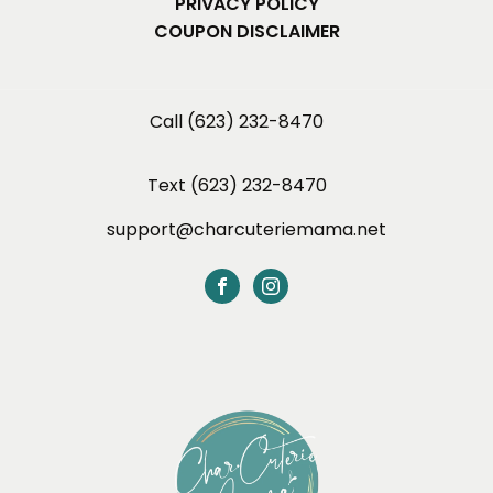
PRIVACY POLICY
COUPON DISCLAIMER
Call (623) 232-8470
Text (623) 232-8470
support@charcuteriemama.net