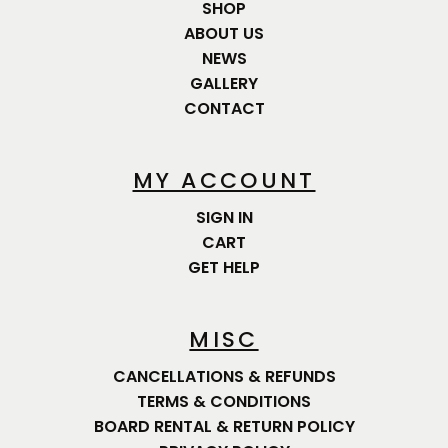
SHOP
ABOUT US
NEWS
GALLERY
CONTACT
MY ACCOUNT
SIGN IN
CART
GET HELP
MISC
CANCELLATIONS & REFUNDS
TERMS & CONDITIONS
BOARD RENTAL & RETURN POLICY