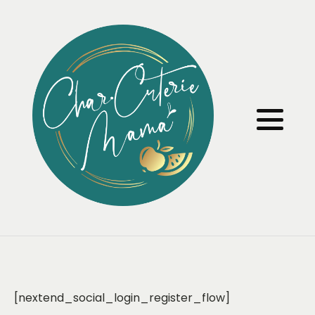
[nextend_social_login_register_flow]