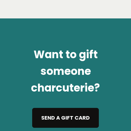
Want to gift
someone
charcuterie?
SEND A GIFT CARD