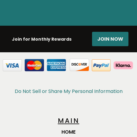
JOIN NOW
Join for Monthly Rewards
Do Not Sell or Share My Personal Information
MAIN
HOME